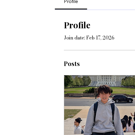
Profile
Profile
Join date: Feb 17, 2026
Posts