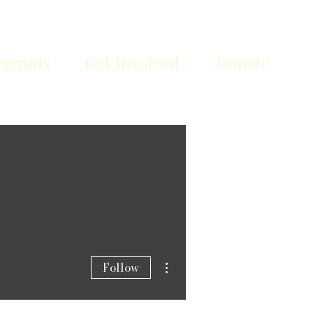
ograms
Get Involved
Donate
More actions
Follow