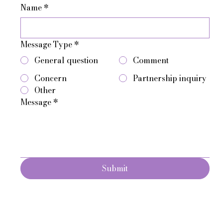
Name
*
Message Type
*
General question
Comment
Concern
Partnership inquiry
Other
Message
*
Submit