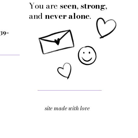
You are
seen
,
strong
,
and
never alone
.
 39-
site made with love