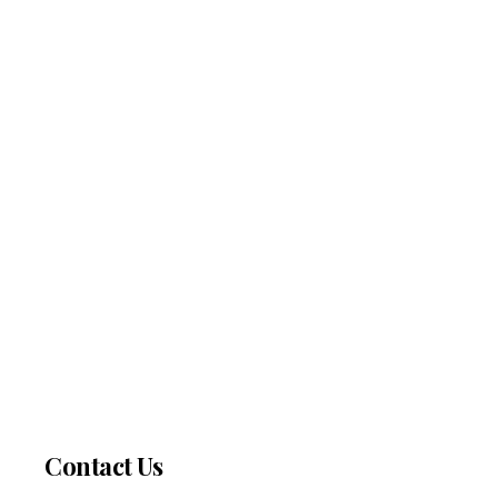
Contact Us