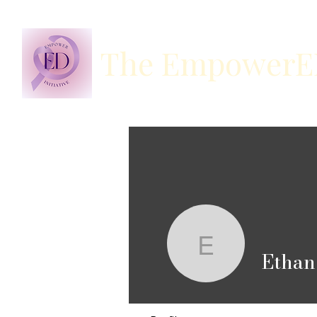
The EmpowerED 
Ethan Ch
Ethan