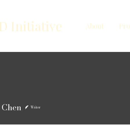
Initiative
About
Pr
en
 Chen
Writer