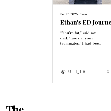
Feb 17, 2026
∙
4
min
Ethan's ED Journ
“You’re fat,” said my
dad, “Look at your
teammates.” I had been
playing soccer since I
was 5 but at one point I
stopped enjoying it
completely. The
purpose of playing had
88
0
3
been lost. My father
would tell me I was fat
and my body looked
wrong repetitively in
order to make me go
practice and work out.
The
This made me more
conscious about my