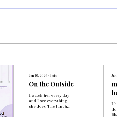
Jan 10, 2026
∙
1
min
Jan
On the Outside
m
b
I watch her every day
and I see everything
I 
she does. The lunch
dow
table hears her
li