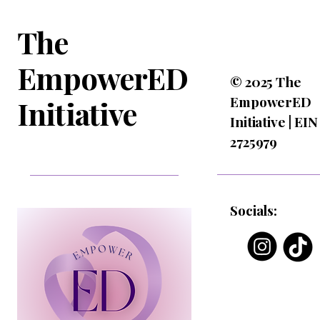
The
EmpowerED
© 2025 The
EmpowerED
Initiative
Initiative | EIN
2725979
Socials: