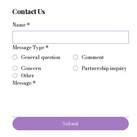
Contact Us
Name
*
Message Type
*
General question
Comment
Concern
Partnership inquiry
Other
Message
*
Submit