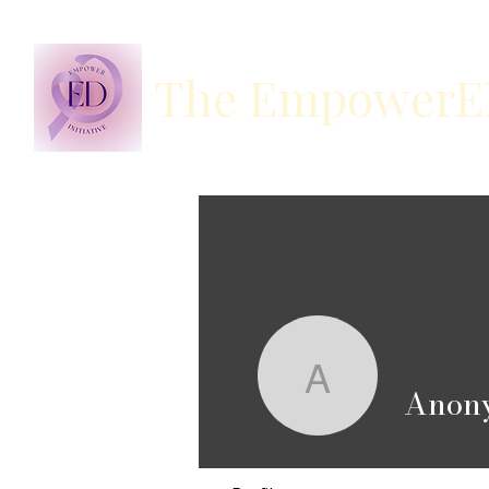
The EmpowerED 
Anonymo
Anon