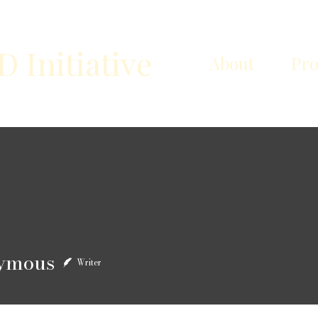
Initiative
About
Pr
us
ymous
Writer