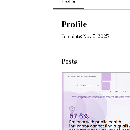
Profile
Profile
Join date: Nov 5, 2025
Posts