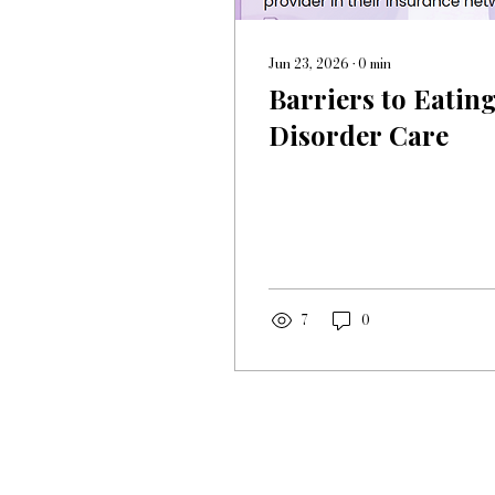
Jun 23, 2026
∙
0
min
Barriers to Eatin
Disorder Care
7
0