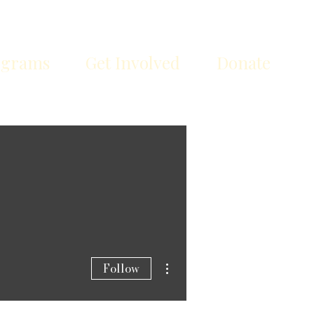
ograms
Get Involved
Donate
More actions
Follow