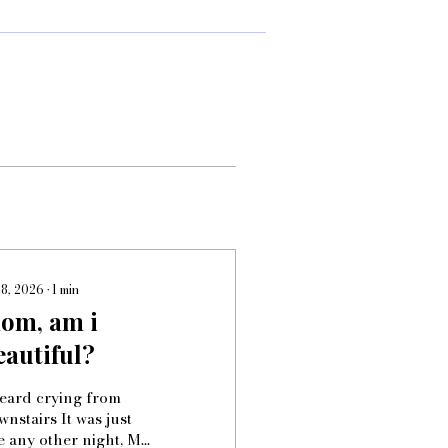
 8, 2026
∙
1
min
om, am i
eautiful?
heard crying from
nstairs It was just
ke any other night, My