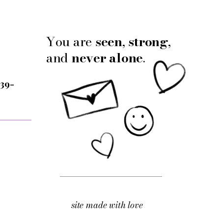
You are
seen
,
strong
,
and
never alone
.
 39-
site made with love