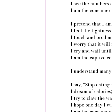
I see the numbers o
I am the consumer 
I pretend that I am
I feel the tightnes
I touch and prod my
I worry that it wil
I cry and wail unti
I am the captive c
I understand many 
I say, “Stop eating
I dream of calorie
I try to claw the wa
I hope one day I wi
I am the consumer 