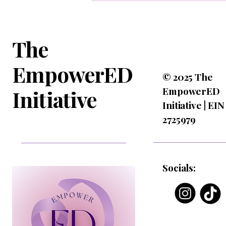
The
EmpowerED
© 2025 The
EmpowerED
Initiative
Initiative | EIN
2725979
Socials: