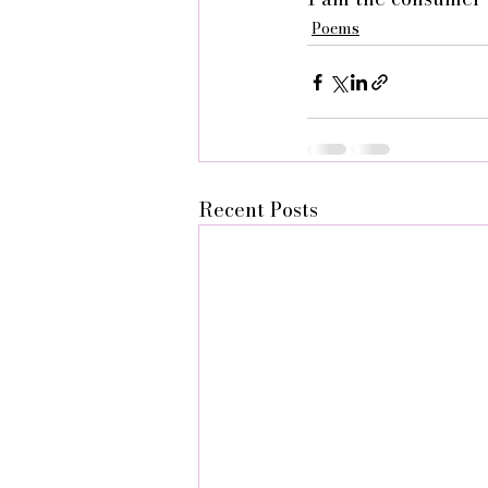
Poems
Recent Posts