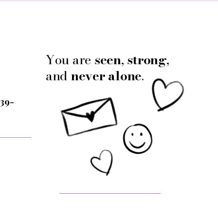
You are
seen
,
strong
,
and
never alone
.
 39-