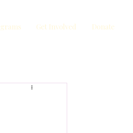
ograms
Get Involved
Donate