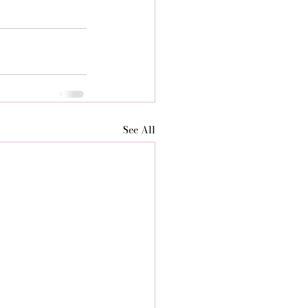
See All