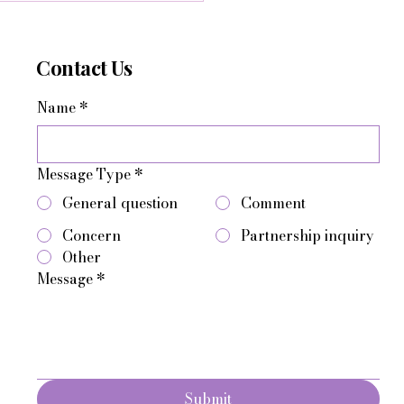
Contact Us
Name
*
Message Type
*
General question
Comment
Concern
Partnership inquiry
Other
Message
*
Submit