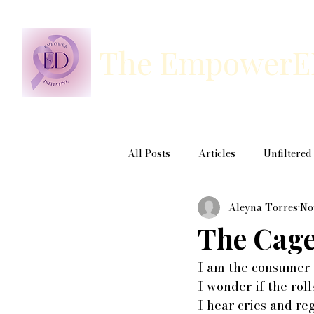
The EmpowerED 
All Posts
Articles
Unfiltered
Aleyna Torres
No
The Cage
I am the consumer 
I wonder if the rol
I hear cries and re