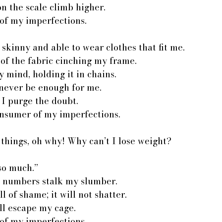
n the scale climb higher.
of my imperfections.
 skinny and able to wear clothes that fit me.
s of the fabric cinching my frame.
 mind, holding it in chains.
l never be enough for me.
l I purge the doubt.
onsumer of my imperfections.
things, oh why! Why can’t I lose weight?
 so much.”
s; numbers stalk my slumber.
ll of shame; it will not shatter.
ll escape my cage.
of my imperfections.