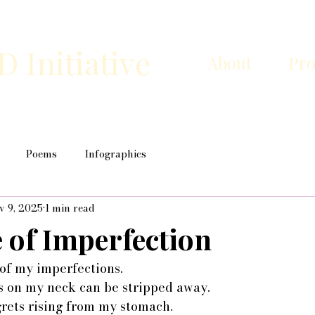
Initiative
About
Pr
Poems
Infographics
v 9, 2025
1 min read
 of Imperfection
of my imperfections.
ls on my neck can be stripped away.
grets rising from my stomach.