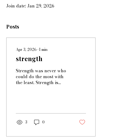
Join date: Jan 29, 2026
Posts
Apr 3, 2026
∙
1
min
strength
Strength was never who
could do the most with
the least. Strength is
fighting an enemy even
when you're exhausted,
even when you don't
want to because it's hard
and because you're not
sure. Strength is being
3
0
able to change your
mind on what strength is.