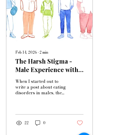
if I’m not recovered, it’s
only because I never
really had an eating
disorder to begin with.’
I’ve been...
Feb 14, 2026
∙
2
min
The Harsh Stigma -
Male Experience with
Eating Disorders
When I started out to
write a post about eating
disorders in males, the
first thing I looked up
was the prevalence. And
already, I was met with
the first misconception—
while I knew it was
22
0
higher than most
assume, I thought it