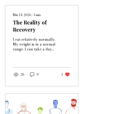
Mar 14, 2026
∙
3
min
The Reality of
Recovery
I eat relatively normally.
My weight is in a normal
range. I can take a day
off from exercising and
not have an hours-long
panic attack. And yet I’m
not recovered. I
remember reading at one
26
0
1
point that you never
recover from an eating
disorder, and I feel like
that’s true for me. Still, I
guess there’s something
still in my mind that says
‘I wasn’t that bad, and
I’m still not that bad, and