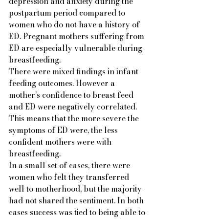
depression and anxiety during the 
postpartum period compared to 
women who do not have a history of 
ED. Pregnant mothers suffering from 
ED are especially vulnerable during 
breastfeeding.
There were mixed findings in infant 
feeding outcomes. However a 
mother’s confidence to breast feed 
and ED were negatively correlated.  
This means that the more severe the 
symptoms of ED were, the less 
confident mothers were with 
breastfeeding.   
In a small set of cases, there were 
women who felt they transferred 
well to motherhood, but the majority 
had not shared the sentiment. In both 
cases success was tied to being able to 