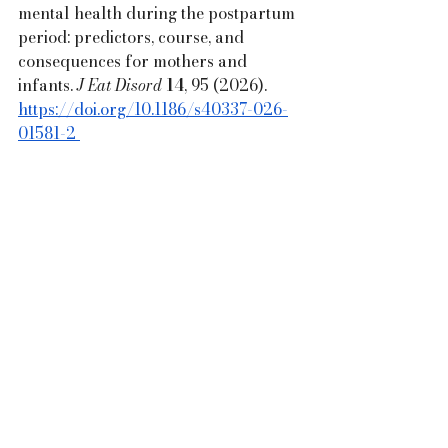
mental health during the postpartum 
period: predictors, course, and 
consequences for mothers and 
infants. 
J Eat Disord
14
, 95 (2026). 
https://doi.org/10.1186/s40337-026-
01581-2