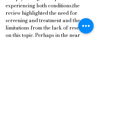
experiencing both conditions,the 
review highlighted the need for 
screening and treatment and the 
limitations from the lack of research 
on this topic. Perhaps in the near 
future, emerging research can shed 
light on this topic.    
Articles
See All
Recent Posts