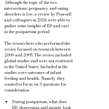
Although the topic of the two 
intersections: pregnancy and eating 
disorders is low, a review by Pearsall 
and colleagues in 2026 were able to 
gather some insights of ED and care 
in the postpartum period.  
The researchers who performed the 
review focused on research between 
2000 and 2005. The review included 
global studies and were not restricted 
to the United States. Included in the 
studies were outcomes of infant 
feeding and health.  Namely, they 
wanted to focus on 3 questions for 
consideration.
During postpartum, what does 
ED, depression, and anxiety look 