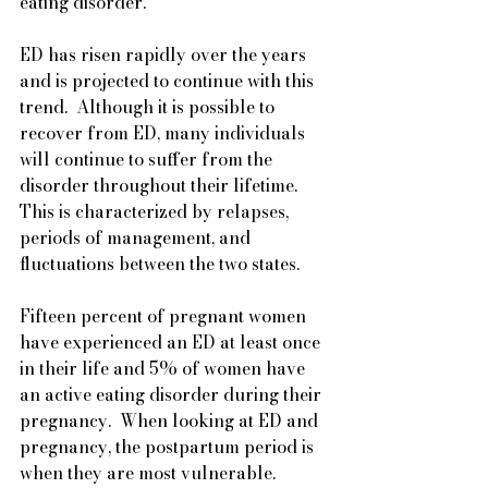
eating disorder.
ED has risen rapidly over the years 
and is projected to continue with this 
trend.  Although it is possible to 
recover from ED, many individuals 
will continue to suffer from the 
disorder throughout their lifetime.  
This is characterized by relapses, 
periods of management, and 
fluctuations between the two states.
Fifteen percent of pregnant women 
have experienced an ED at least once 
in their life and 5% of women have 
an active eating disorder during their 
pregnancy.  When looking at ED and 
pregnancy, the postpartum period is 
when they are most vulnerable. 