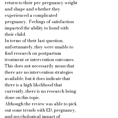
return to their pre-pregnancy weight 
and shape and whether they 
experienced a complicated 
pregnancy.  Feelings of satisfaction 
impacted the ability to bond with 
their child.   
In terms of their last question, 
unfortunately, they were unable to 
find research on postpartum 
treatment or intervention outcomes. 
This does not necessarily mean that 
there are no intervention strategies 
available, but it does indicate that 
there is a high likelihood that 
currently, there is no research being 
done on this topic.  
Although the review was able to pick 
out some trends with ED, pregnancy, 
and psychological impact of 