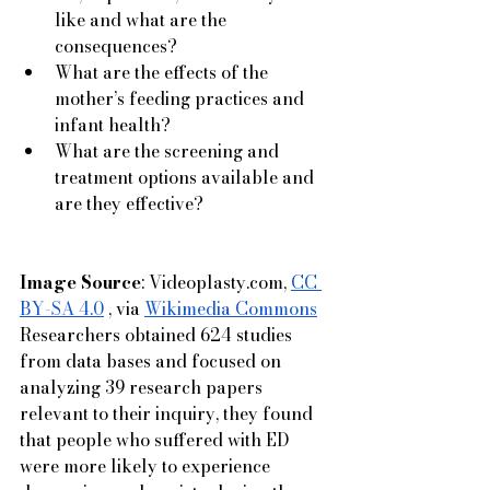
like and what are the 
consequences?
What are the effects of the 
mother’s feeding practices and 
infant health?
What are the screening and 
treatment options available and 
are they effective?
Image Source
: 
Videoplasty.com
, 
CC 
BY-SA 4.0
 , via 
Wikimedia Commons
Researchers obtained 624 studies 
from data bases and focused on 
analyzing 39 research papers 
relevant to their inquiry, they found 
that people who suffered with ED 
were more likely to experience 