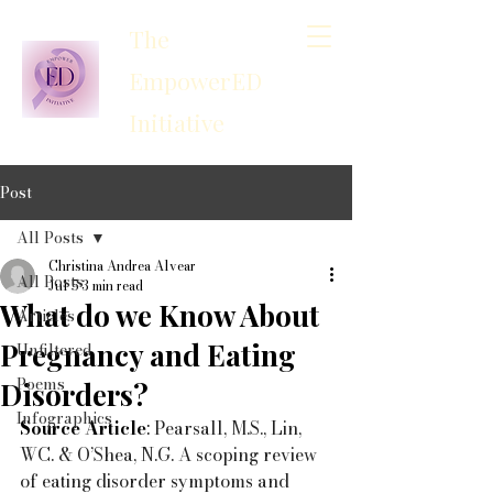
The
EmpowerED
Initiative
Post
All Posts
Christina Andrea Alvear
All Posts
Jul 5
3 min read
What do we Know About
Articles
Pregnancy and Eating
Unfiltered
Poems
Disorders?
Infographics
Source Article
: 
Pearsall, M.S., Lin, 
WC. & O’Shea, N.G. A scoping review 
of eating disorder symptoms and 