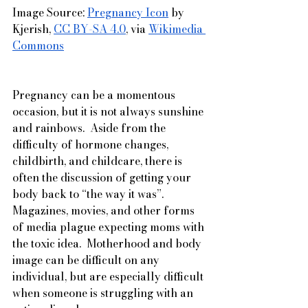
Image Source: 
Pregnancy Icon
 by 
Kjerish, 
CC BY-SA 4.0
, via 
Wikimedia 
Commons
Pregnancy can be a momentous 
occasion, but it is not always sunshine 
and rainbows.  Aside from the 
difficulty of hormone changes, 
childbirth, and childcare, there is 
often the discussion of getting your 
body back to “the way it was”.  
Magazines, movies, and other forms 
of media plague expecting moms with 
the toxic idea.  Motherhood and body 
image can be difficult on any 
individual, but are especially difficult 
when someone is struggling with an 